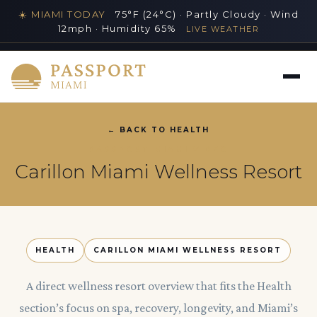
☀️ MIAMI TODAY
75°F (24°C) · Partly Cloudy · Wind
12mph · Humidity 65%
LIVE WEATHER
MIAMI'S PREMIER LUXURY LIFESTYLE GUIDE
← BACK TO HEALTH
PASSPORT MIAMI VIDEO
Carillon Miami Wellness Resort
HEALTH
CARILLON MIAMI WELLNESS RESORT
A direct wellness resort overview that fits the Health
section’s focus on spa, recovery, longevity, and Miami’s