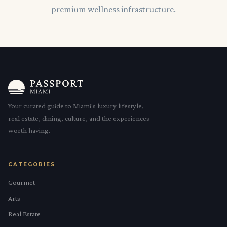
premium wellness infrastructure.
Your curated guide to Miami's luxury lifestyle,
real estate, dining, culture, and the experiences
worth having.
CATEGORIES
Gourmet
Arts
Real Estate