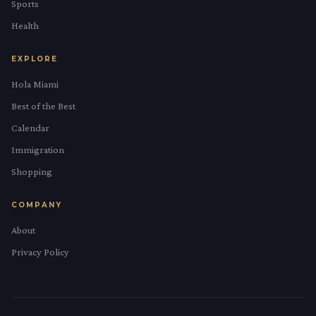
Sports
Health
EXPLORE
Hola Miami
Best of the Best
Calendar
Immigration
Shopping
COMPANY
About
Privacy Policy