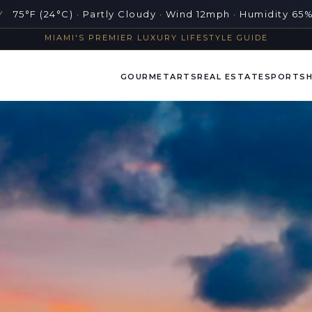
Y
75°F (24°C) · Partly Cloudy · Wind 12mph · Humidity 65
MIAMI'S PREMIER LUXURY LIFESTYLE GUIDE
GOURMET
ARTS
REAL ESTATE
SPORTS