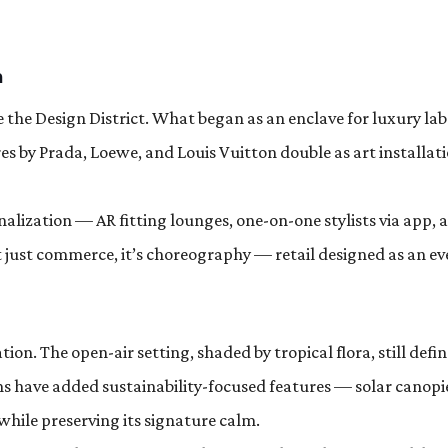
n
 the Design District. What began as an enclave for luxury lab
es by Prada, Loewe, and Louis Vuitton double as art installati
nalization — AR fitting lounges, one-on-one stylists via app, 
ot just commerce, it’s choreography — retail designed as an ev
ion. The open-air setting, shaded by tropical flora, still defin
ns have added sustainability-focused features — solar canopi
while preserving its signature calm.