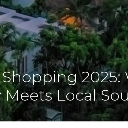
 Shopping 2025:
 Meets Local Sou