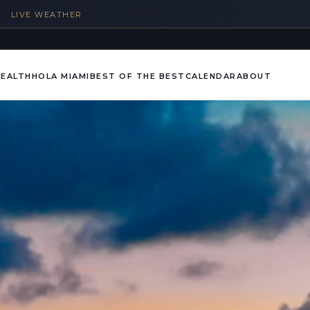
%
LIVE WEATHER
HEALTH
HOLA MIAMI
BEST OF THE BEST
CALENDAR
ABOUT