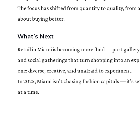
The focus has shifted from quantity to quality, from a
about buying better.
What’s Next
Retail in Miami is becoming more fluid — part gallery
and social gatherings that turn shopping into an exper
one: diverse, creative, and unafraid to experiment.
In 2025, Miami isn’t chasing fashion capitals — it’s s
at a time.