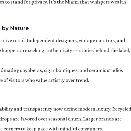
ues to stand for privacy. It’s the Miami that whispers wealth
 by Nature
ative retail. Independent designers, vintage curators, and
 Shoppers are seeking authenticity — stories behind the label,
Handmade guayaberas, cigar boutiques, and ceramic studios
of visitors who value artistry over trend.
inability and transparency now define modern luxury. Recycle
n drops are favored over seasonal churn. Larger brands are
le corners to keep pace with mindful consumers.