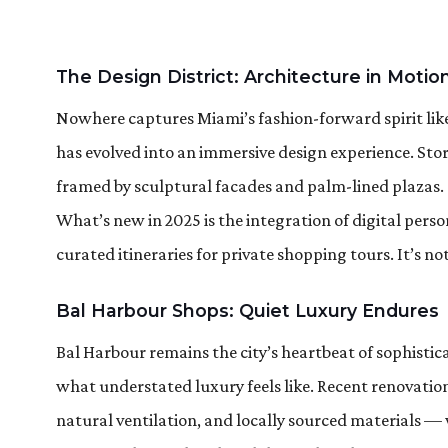
The Design District: Architecture in Motio
Nowhere captures Miami’s fashion-forward spirit like
has evolved into an immersive design experience. Stor
framed by sculptural facades and palm-lined plazas.
What’s new in 2025 is the integration of digital perso
curated itineraries for private shopping tours. It’s n
Bal Harbour Shops: Quiet Luxury Endures
Bal Harbour remains the city’s heartbeat of sophisticat
what understated luxury feels like. Recent renovatio
natural ventilation, and locally sourced materials — 