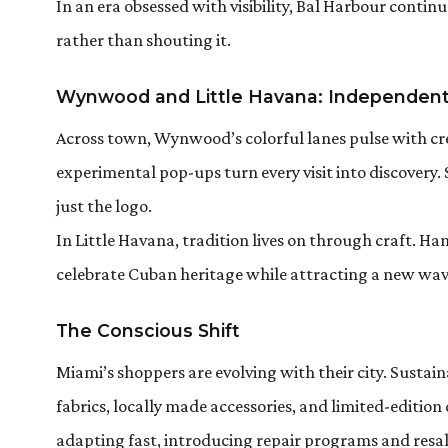
In an era obsessed with visibility, Bal Harbour contin
rather than shouting it.
Wynwood and Little Havana: Independent
Across town, Wynwood’s colorful lanes pulse with cre
experimental pop-ups turn every visit into discovery.
just the logo.
In Little Havana, tradition lives on through craft. 
celebrate Cuban heritage while attracting a new wave 
The Conscious Shift
Miami’s shoppers are evolving with their city. Susta
fabrics, locally made accessories, and limited-editio
adapting fast, introducing repair programs and resa