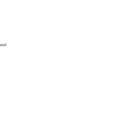
 not
d