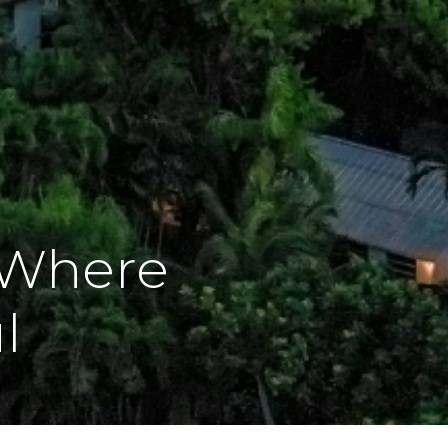
 Where
l