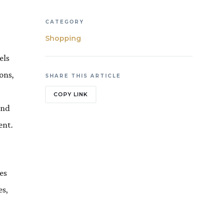
CATEGORY
Shopping
els
ons,
SHARE THIS ARTICLE
COPY LINK
and
ent.
es
es,