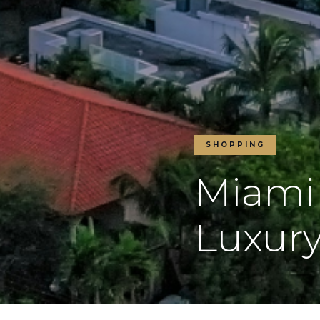
SHOPPING
Miami
Luxury