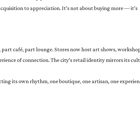
cquisition to appreciation. It’s not about buying more — it’s
, part café, part lounge. Stores now host art shows, workshop
ience of connection. The city’s retail identity mirrors its cul
etting its own rhythm, one boutique, one artisan, one experie