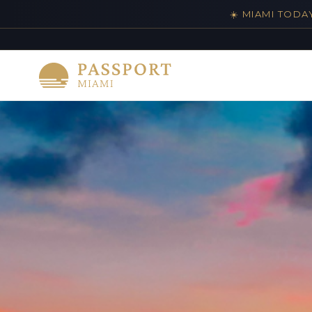
☀️ MIAMI TODA