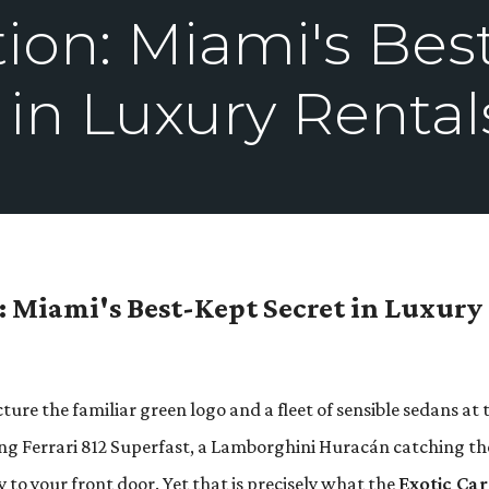
tion: Miami's Bes
 in Luxury Rental
n: Miami's Best-Kept Secret in Luxury
re the familiar green logo and a fleet of sensible sedans at 
ing Ferrari 812 Superfast, a Lamborghini Huracán catching th
y to your front door. Yet that is precisely what the
Exotic Car