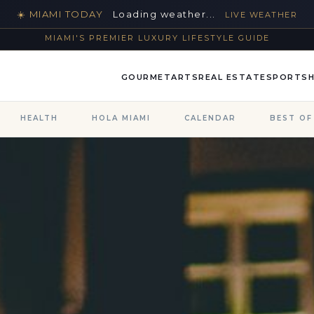
☀️ MIAMI TODAY
Loading weather...
LIVE WEATHER
MIAMI'S PREMIER LUXURY LIFESTYLE GUIDE
GOURMET
ARTS
REAL ESTATE
SPORTS
HEALTH
HOLA MIAMI
CALENDAR
BEST OF