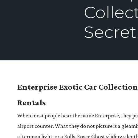
Collec
Secret
Enterprise Exotic Car Collectio
Rentals
When most people hear the name Enterprise, they pictu
airport counter. What they do not picture is a gleam
afternoon light, or a Rolls-Royce Ghost gliding silentl