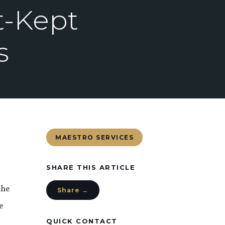
t-Kept
s
MAESTRO SERVICES
SHARE THIS ARTICLE
the
Share →
e
QUICK CONTACT