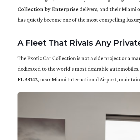
Collection by Enterprise
delivers, and their Miami 
has quietly become one of the most compelling luxury
A Fleet That Rivals Any Priva
The Exotic Car Collection is not a side project or a mar
dedicated to the world's most desirable automobiles.
FL 33142
, near Miami International Airport, maintains 