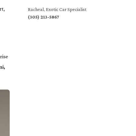
rt,
Racheal, Exotic Car Specialist
(305) 213-5867
rise
i,