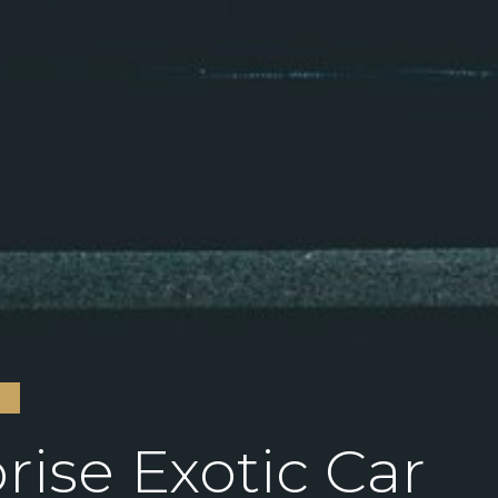
S
rise Exotic Car