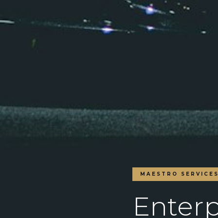
MAESTRO SERVICE
Enterp