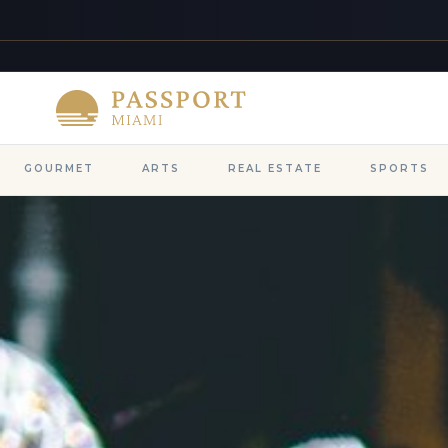
GOURMET
ARTS
REAL ESTATE
SPORTS