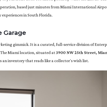
operation, based just minutes from Miami International Airpo
 experiences in South Florida.
te Garage
keting gimmick. It is a curated, full-service division of Enterp
 The Miami location, situated at
3900 NW 25th Street, Miam
an inventory that reads like a collector's wish list.