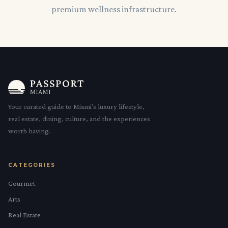
premium wellness infrastructure.
Your curated guide to Miami's luxury lifestyle,
real estate, dining, culture, and the experiences
worth having.
CATEGORIES
Gourmet
Arts
Real Estate