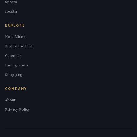
Sports
Health
EXPLORE
Hola Miami
Best of the Best
Calendar
Immigration
Shopping
COMPANY
About
Privacy Policy