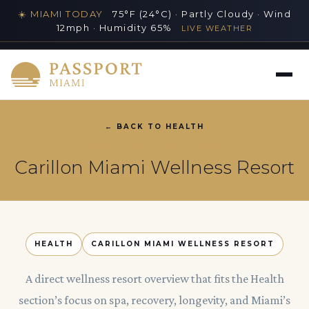
☀️ MIAMI TODAY
75°F (24°C) · Partly Cloudy · Wind
12mph · Humidity 65%
LIVE WEATHER
MIAMI'S PREMIER LUXURY LIFESTYLE GUIDE
← BACK TO HEALTH
PASSPORT MIAMI VIDEO
Carillon Miami Wellness Resort
HEALTH
CARILLON MIAMI WELLNESS RESORT
A direct wellness resort overview that fits the Health
section’s focus on spa, recovery, longevity, and Miami’s