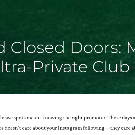
 Closed Doors: 
tra-Private Club
lusive spots meant knowing the right promoter. Those days 
clubs doesn't care about your Instagram following—they care 