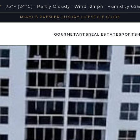
Y
75°F (24°C) · Partly Cloudy · Wind 12mph · Humidity 65
MIAMI'S PREMIER LUXURY LIFESTYLE GUIDE
GOURMET
ARTS
REAL ESTATE
SPORTS