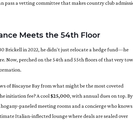
an pass a vetting committee that makes country club admiss
nance Meets the 54th Floor
 Brickell in 2022, he didn't just relocate a hedge fund—he
ere. Now, perched on the 54th and 55th floors of that very tow
formation.
ws of Biscayne Bay from what might be the most coveted
 initiation fee? A cool
$25,000
, with annual dues on top. By
 mahogany-paneled meeting rooms and a concierge who knows
ntimate Italian-inflected lounge where deals are sealed over