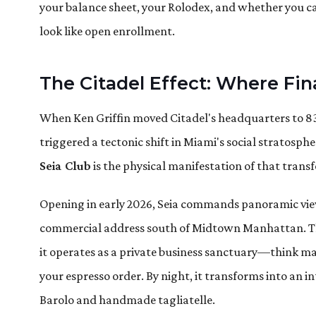
your balance sheet, your Rolodex, and whether you c
look like open enrollment.
The Citadel Effect: Where Fi
When Ken Griffin moved Citadel's headquarters to 830
triggered a tectonic shift in Miami's social stratosph
Seia Club
is the physical manifestation of that trans
Opening in early 2026, Seia commands panoramic vie
commercial address south of Midtown Manhattan. The
it operates as a private business sanctuary—think
your espresso order. By night, it transforms into an i
Barolo and handmade tagliatelle.