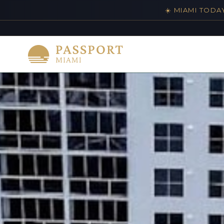
☀️ MIAMI TODA