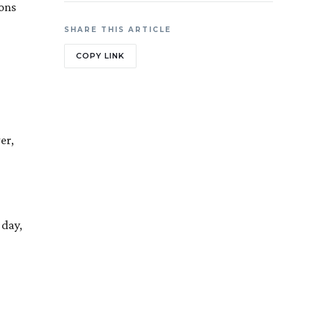
ions
SHARE THIS ARTICLE
COPY LINK
er,
 day,