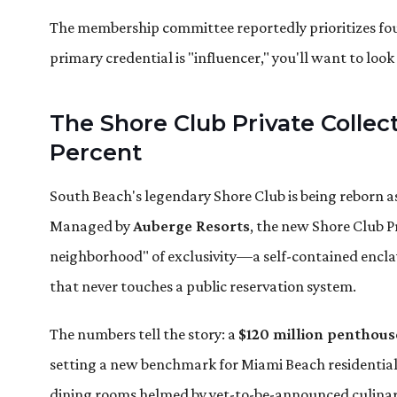
The membership committee reportedly prioritizes found
primary credential is "influencer," you'll want to loo
The Shore Club Private Colle
Percent
South Beach's legendary Shore Club is being reborn a
Managed by
Auberge Resorts
, the new Shore Club Pr
neighborhood" of exclusivity—a self-contained enclave
that never touches a public reservation system.
The numbers tell the story: a
$120 million penthous
setting a new benchmark for Miami Beach residential 
dining rooms helmed by yet-to-be-announced culinar