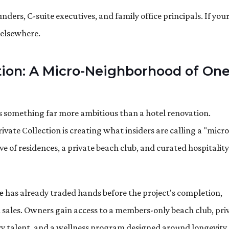
ers, C-suite executives, and family office principals. If you
k elsewhere.
ction: A Micro-Neighborhood of On
s something far more ambitious than a hotel renovation.
ivate Collection is creating what insiders are calling a "micro
 of residences, a private beach club, and curated hospitality
e
has already traded hands before the project's completion,
sales. Owners gain access to a members-only beach club, pri
y talent, and a wellness program designed around longevity