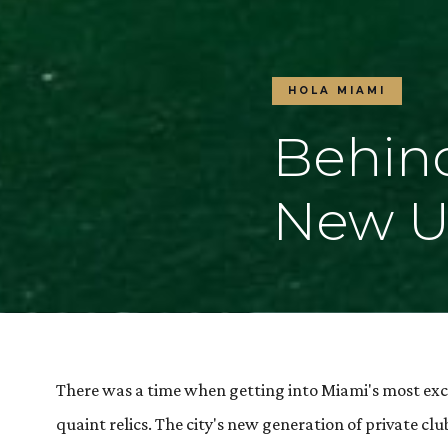
HOLA MIAMI
Behind
New Ul
There was a time when getting into Miami's most exc
quaint relics. The city's new generation of private 