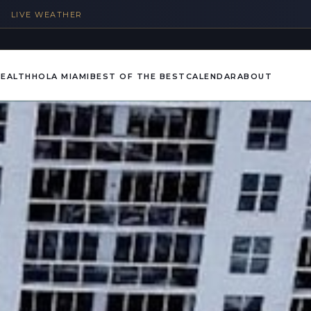
%
LIVE WEATHER
HEALTH
HOLA MIAMI
BEST OF THE BEST
CALENDAR
ABOUT