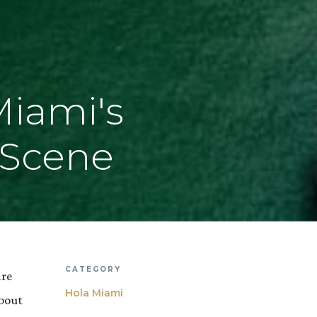
Miami's
 Scene
CATEGORY
are
Hola Miami
about