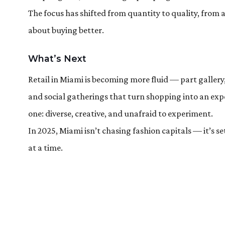
The focus has shifted from quantity to quality, from a
about buying better.
What’s Next
Retail in Miami is becoming more fluid — part gallery
and social gatherings that turn shopping into an exper
one: diverse, creative, and unafraid to experiment.
In 2025, Miami isn’t chasing fashion capitals — it’s s
at a time.