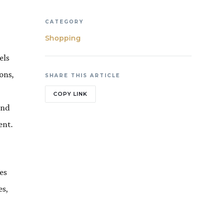
CATEGORY
Shopping
els
ons,
SHARE THIS ARTICLE
COPY LINK
and
ent.
es
es,