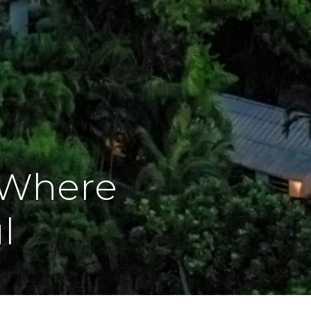
 Where
l