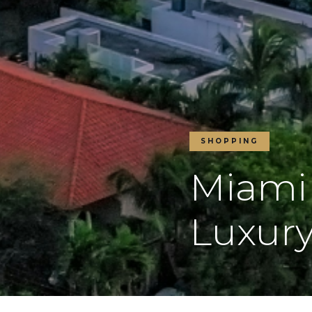
SHOPPING
Miami
Luxury