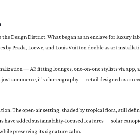
n
 the Design District. What began as an enclave for luxury lab
es by Prada, Loewe, and Louis Vuitton double as art installati
nalization — AR fitting lounges, one-on-one stylists via app, 
ot just commerce, it’s choreography — retail designed as an ev
ion. The open-air setting, shaded by tropical flora, still defin
ns have added sustainability-focused features — solar canopi
while preserving its signature calm.