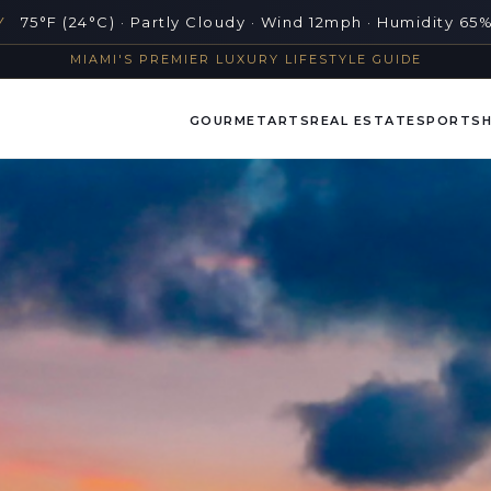
Y
75°F (24°C) · Partly Cloudy · Wind 12mph · Humidity 65
MIAMI'S PREMIER LUXURY LIFESTYLE GUIDE
GOURMET
ARTS
REAL ESTATE
SPORTS