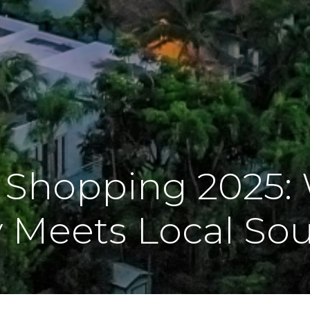
 Shopping 2025:
 Meets Local Sou