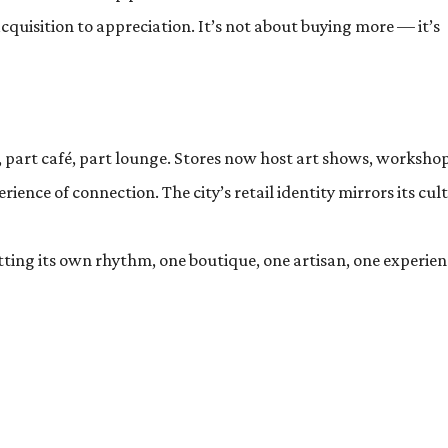
cquisition to appreciation. It’s not about buying more — it’s
, part café, part lounge. Stores now host art shows, workshop
ience of connection. The city’s retail identity mirrors its cul
etting its own rhythm, one boutique, one artisan, one experie