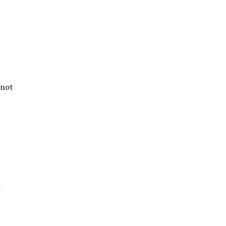
 not
d