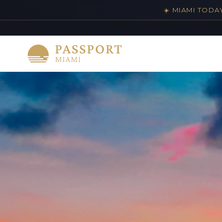
☀️ MIAMI TODA