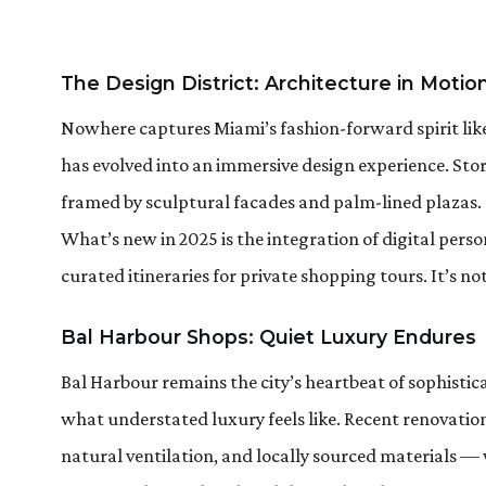
The Design District: Architecture in Motio
Nowhere captures Miami’s fashion-forward spirit like
has evolved into an immersive design experience. Stor
framed by sculptural facades and palm-lined plazas.
What’s new in 2025 is the integration of digital perso
curated itineraries for private shopping tours. It’s n
Bal Harbour Shops: Quiet Luxury Endures
Bal Harbour remains the city’s heartbeat of sophisticat
what understated luxury feels like. Recent renovatio
natural ventilation, and locally sourced materials — 