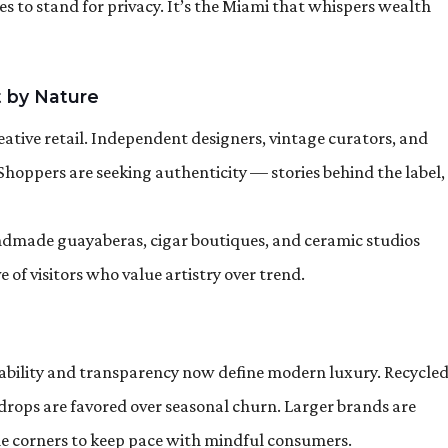
ues to stand for privacy. It’s the Miami that whispers wealth
 by Nature
ative retail. Independent designers, vintage curators, and
 Shoppers are seeking authenticity — stories behind the label,
Handmade guayaberas, cigar boutiques, and ceramic studios
of visitors who value artistry over trend.
inability and transparency now define modern luxury. Recycle
n drops are favored over seasonal churn. Larger brands are
le corners to keep pace with mindful consumers.