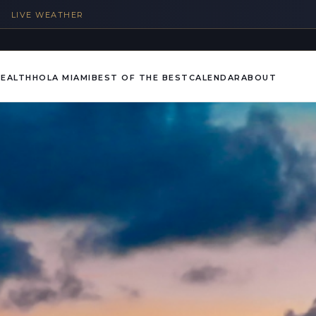
%
LIVE WEATHER
HEALTH
HOLA MIAMI
BEST OF THE BEST
CALENDAR
ABOUT