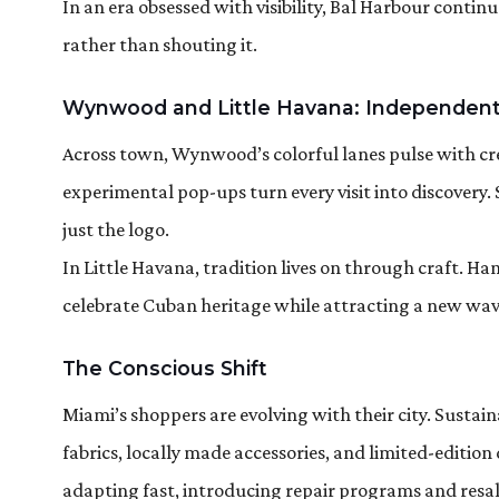
In an era obsessed with visibility, Bal Harbour contin
rather than shouting it.
Wynwood and Little Havana: Independent
Across town, Wynwood’s colorful lanes pulse with cre
experimental pop-ups turn every visit into discovery.
just the logo.
In Little Havana, tradition lives on through craft. 
celebrate Cuban heritage while attracting a new wave 
The Conscious Shift
Miami’s shoppers are evolving with their city. Susta
fabrics, locally made accessories, and limited-editio
adapting fast, introducing repair programs and resa