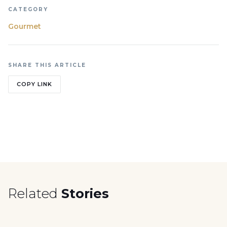
CATEGORY
Gourmet
SHARE THIS ARTICLE
COPY LINK
Related
Stories