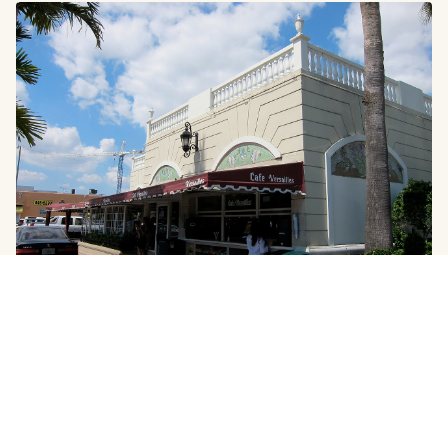
GOURMET
Authentic Miami Food Neighborhoods: A
Culinary Tour
The Neighborhoods That Feed the City Miami's dining
scene generates headlines for its luxury restaurants and