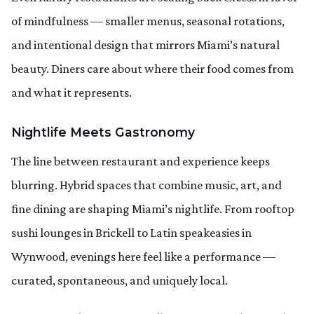
of mindfulness — smaller menus, seasonal rotations,
and intentional design that mirrors Miami’s natural
beauty. Diners care about where their food comes from
and what it represents.
Nightlife Meets Gastronomy
The line between restaurant and experience keeps
blurring. Hybrid spaces that combine music, art, and
fine dining are shaping Miami’s nightlife. From rooftop
sushi lounges in Brickell to Latin speakeasies in
Wynwood, evenings here feel like a performance —
curated, spontaneous, and uniquely local.