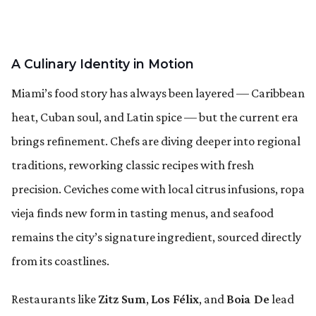
A Culinary Identity in Motion
Miami’s food story has always been layered — Caribbean
heat, Cuban soul, and Latin spice — but the current era
brings refinement. Chefs are diving deeper into regional
traditions, reworking classic recipes with fresh
precision. Ceviches come with local citrus infusions, ropa
vieja finds new form in tasting menus, and seafood
remains the city’s signature ingredient, sourced directly
from its coastlines.
Restaurants like
Zitz Sum
,
Los Félix
, and
Boia De
lead