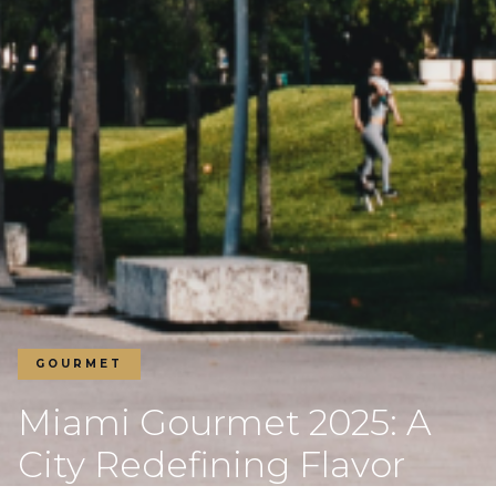
GOURMET
Miami Gourmet 2025: A
City Redefining Flavor