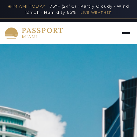
☀️ MIAMI TODAY
75°F (24°C) · Partly Cloudy · Wind
12mph · Humidity 65%
LIVE WEATHER
MIAMI'S PREMIER LUXURY LIFESTYLE GUIDE