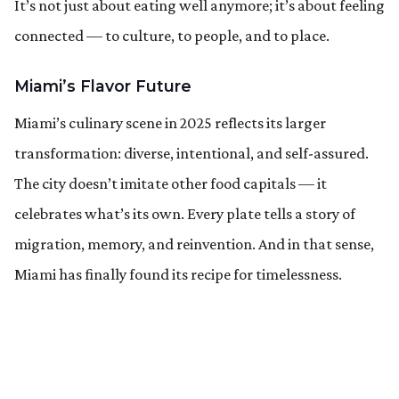
It’s not just about eating well anymore; it’s about feeling
connected — to culture, to people, and to place.
Miami’s Flavor Future
Miami’s culinary scene in 2025 reflects its larger
transformation: diverse, intentional, and self-assured.
The city doesn’t imitate other food capitals — it
celebrates what’s its own. Every plate tells a story of
migration, memory, and reinvention. And in that sense,
Miami has finally found its recipe for timelessness.