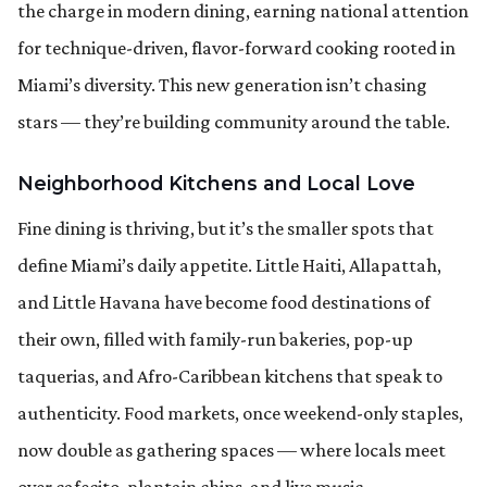
the charge in modern dining, earning national attention
for technique-driven, flavor-forward cooking rooted in
Miami’s diversity. This new generation isn’t chasing
stars — they’re building community around the table.
Neighborhood Kitchens and Local Love
Fine dining is thriving, but it’s the smaller spots that
define Miami’s daily appetite. Little Haiti, Allapattah,
and Little Havana have become food destinations of
their own, filled with family-run bakeries, pop-up
taquerias, and Afro-Caribbean kitchens that speak to
authenticity. Food markets, once weekend-only staples,
now double as gathering spaces — where locals meet
over cafecito, plantain chips, and live music.