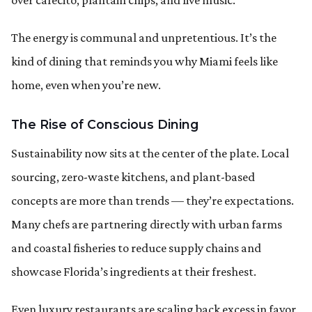
The energy is communal and unpretentious. It’s the
kind of dining that reminds you why Miami feels like
home, even when you’re new.
The Rise of Conscious Dining
Sustainability now sits at the center of the plate. Local
sourcing, zero-waste kitchens, and plant-based
concepts are more than trends — they’re expectations.
Many chefs are partnering directly with urban farms
and coastal fisheries to reduce supply chains and
showcase Florida’s ingredients at their freshest.
Even luxury restaurants are scaling back excess in favor