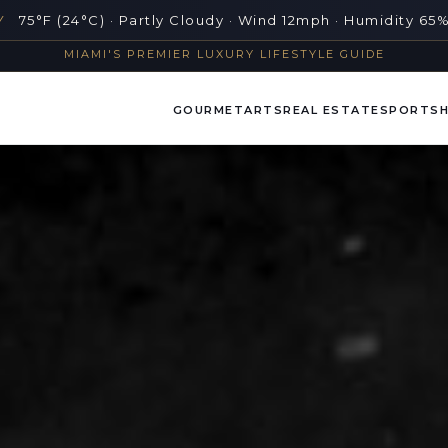
Y
75°F (24°C) · Partly Cloudy · Wind 12mph · Humidity 65
MIAMI'S PREMIER LUXURY LIFESTYLE GUIDE
GOURMET
ARTS
REAL ESTATE
SPORTS