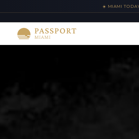
☀️ MIAMI TODA