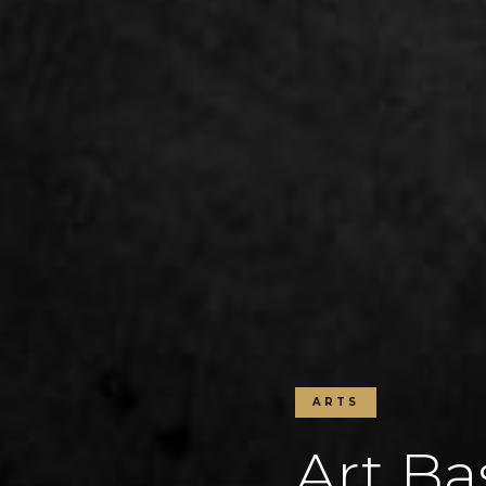
ARTS
Art Ba