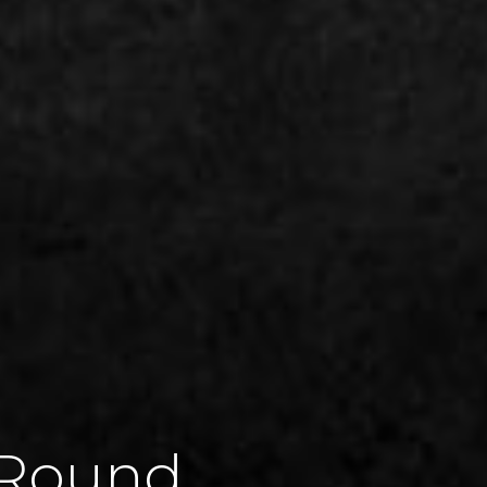
-Round