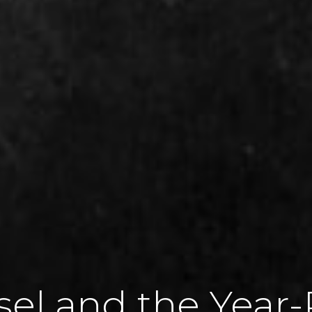
sel and the Year