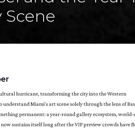
y Scene
er
ultural hurricane, transforming the city into the Western
 understand Miami's art scene solely through the lens of Bas
 something permanent: a year-round gallery ecosystem, world-
t now sustains itself long after the VIP preview crowds have 