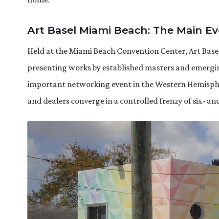
Art Basel Miami Beach: The Main E
Held at the Miami Beach Convention Center, Art Basel
presenting works by established masters and emerging
important networking event in the Western Hemispher
and dealers converge in a controlled frenzy of six- an