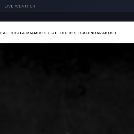
%
LIVE WEATHER
HEALTH
HOLA MIAMI
BEST OF THE BEST
CALENDAR
ABOUT