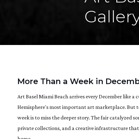
Galler
More Than a Week in Decemb
Art Basel Miami Beach arrives every December like a c
Hemisphere's most important art marketplace. But to
week is to miss the deeper story. The fair catalyzed
private collections, and a creative infrastructure tha
home.