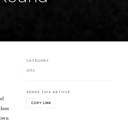
CATEGORY
Arts
SHARE THIS ARTICLE
el
COPY LINK
class
flown