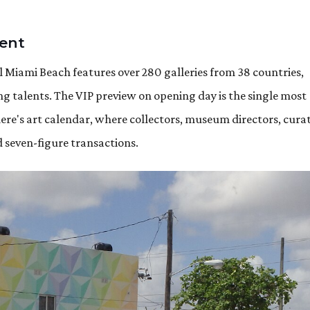
vent
 Miami Beach features over 280 galleries from 38 countries,
 talents. The VIP preview on opening day is the single most
e's art calendar, where collectors, museum directors, curat
d seven-figure transactions.