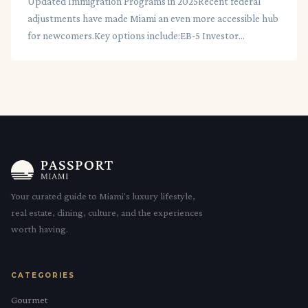
Updated Immigration Programs in 2025Recent federal
adjustments have made Miami an even more accessible hub
for newcomers.Key options include:EB-5 Investor...
Your curated guide to Miami's luxury lifestyle,
real estate, dining, culture, and the experiences
worth having.
CATEGORIES
Gourmet