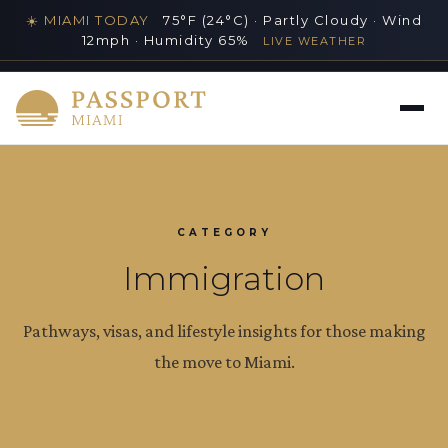
☀️ MIAMI TODAY
75°F (24°C) · Partly Cloudy · Wind
12mph · Humidity 65%
LIVE WEATHER
MIAMI'S PREMIER LUXURY LIFESTYLE GUIDE
CATEGORY
Immigration
Pathways, visas, and lifestyle insights for those making
the move to Miami.