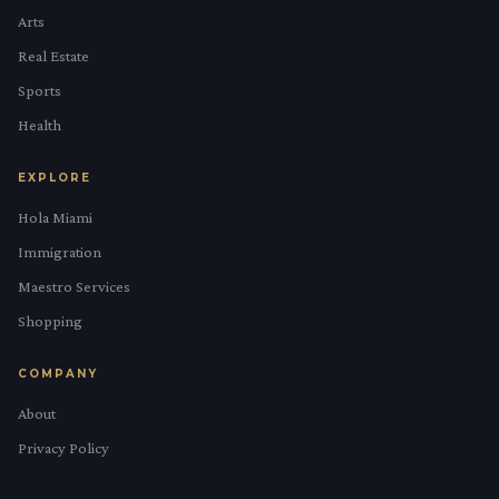
Arts
Real Estate
Sports
Health
EXPLORE
Hola Miami
Immigration
Maestro Services
Shopping
COMPANY
About
Privacy Policy