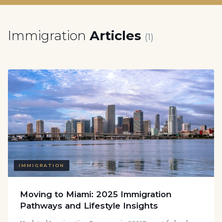
Immigration
Articles
(1)
IMMIGRATION
Moving to Miami: 2025 Immigration
Pathways and Lifestyle Insights