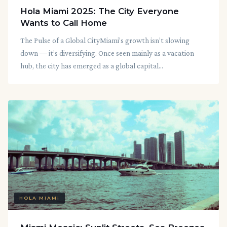
Hola Miami 2025: The City Everyone
Wants to Call Home
The Pulse of a Global CityMiami’s growth isn’t slowing
down — it’s diversifying. Once seen mainly as a vacation
hub, the city has emerged as a global capital...
HOLA MIAMI