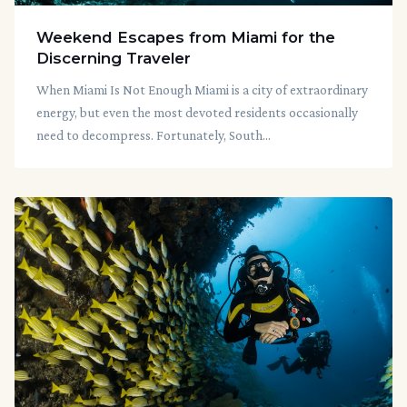
Weekend Escapes from Miami for the
Discerning Traveler
When Miami Is Not Enough Miami is a city of extraordinary
energy, but even the most devoted residents occasionally
need to decompress. Fortunately, South...