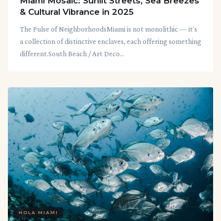
Miami Mosaic: Sunlit Streets, Sea Breezes
& Cultural Vibrance in 2025
The Pulse of NeighborhoodsMiami is not monolithic — it’s
a collection of distinctive enclaves, each offering something
different.South Beach / Art Deco...
HOLA MIAMI