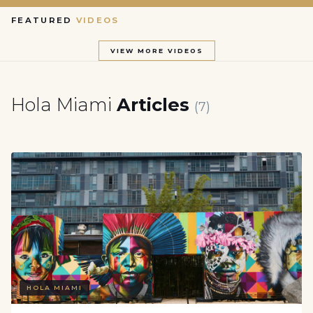
FEATURED
VIDEOS
VIEW MORE VIDEOS
Hola Miami
Articles
(7)
HOLA MIAMI