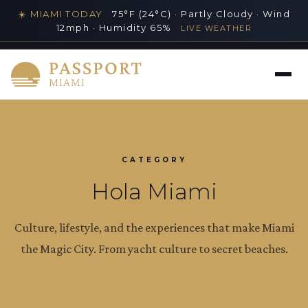
☀️ MIAMI TODAY
75°F (24°C) · Partly Cloudy · Wind
12mph · Humidity 65%
LIVE WEATHER
MIAMI'S PREMIER LUXURY LIFESTYLE GUIDE
CATEGORY
Hola Miami
Culture, lifestyle, and the experiences that make Miami
the Magic City. From yacht culture to secret beaches.