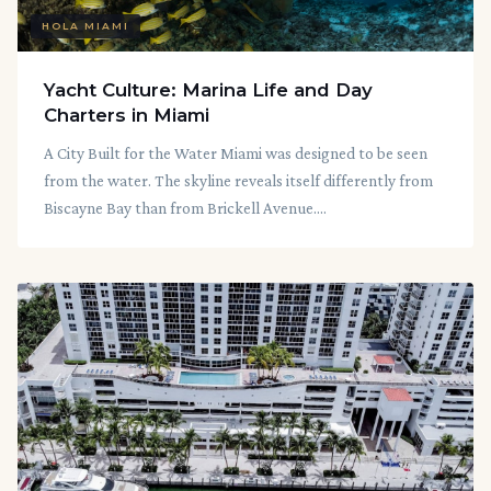
HOLA MIAMI
Yacht Culture: Marina Life and Day
Charters in Miami
A City Built for the Water Miami was designed to be seen
from the water. The skyline reveals itself differently from
Biscayne Bay than from Brickell Avenue....