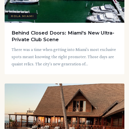
HOLA MIAMI
Behind Closed Doors: Miami's New Ultra-
Private Club Scene
There was a time when getting into Miami's most exclusive
spots meant knowing the right promoter. Those days are
quaint relics. The city's new generation of...