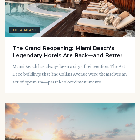
HOLA MIAMI
The Grand Reopening: Miami Beach's
Legendary Hotels Are Back—and Better
Miami Beach has always been a city of reinvention. The Art
Deco buildings that line Collins Avenue were themselves an
act of optimism—pastel-colored monuments...