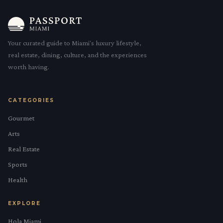
Your curated guide to Miami's luxury lifestyle,
real estate, dining, culture, and the experiences
worth having.
CATEGORIES
Gourmet
Arts
Real Estate
Sports
Health
EXPLORE
Hola Miami