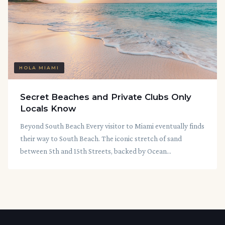
HOLA MIAMI
Secret Beaches and Private Clubs Only
Locals Know
Beyond South Beach Every visitor to Miami eventually finds
their way to South Beach. The iconic stretch of sand
between 5th and 15th Streets, backed by Ocean...